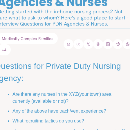
Agencies & Nurses
etting started with the in-home nursing process? Not 
ure what to ask to whom? Here's a good place to start - 
nterview Questions for PDN Agencies & Nurses. 
Medically Complex Families
+4
uestions for Private Duty Nursing 
gency: 
Are there any nurses in the XYZ(your town) area 
currently (available or not)?
Any of the above have trach/vent experience?
What recruiting tactics do you use? 