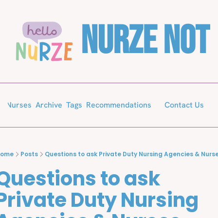
Nurze Not
Archive
Tags
Recommendations
or Nurses
Contact Us
Home
Posts
Questions to ask Private Duty Nursing Agencies & Nurs
Questions to ask 
Private Duty Nursing 