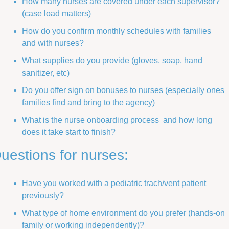
How many nurses are covered under each supervisor? 
(case load matters)
How do you confirm monthly schedules with families 
and with nurses?
What supplies do you provide (gloves, soap, hand 
sanitizer, etc) 
Do you offer sign on bonuses to nurses (especially ones 
families find and bring to the agency)
What is the nurse onboarding process  and how long 
does it take start to finish?
uestions for nurses:
Have you worked with a pediatric trach/vent patient 
previously? 
What type of home environment do you prefer (hands-on 
family or working independently)?