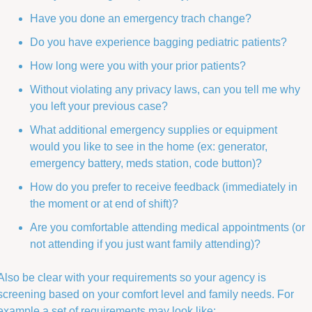
Have you done an emergency trach change?
Do you have experience bagging pediatric patients?
How long were you with your prior patients? 
Without violating any privacy laws, can you tell me why 
you left your previous case? 
What additional emergency supplies or equipment 
would you like to see in the home (ex: generator, 
emergency battery, meds station, code button)?
How do you prefer to receive feedback (immediately in 
the moment or at end of shift)?
Are you comfortable attending medical appointments (or 
not attending if you just want family attending)? 
Also be clear with your requirements so your agency is 
screening based on your comfort level and family needs. For 
example a set of requirements may look like: