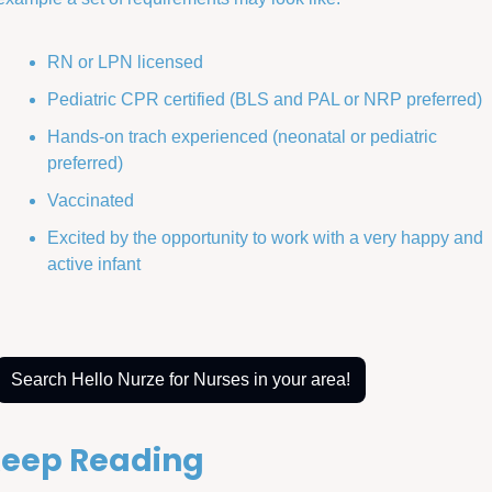
RN or LPN licensed
Pediatric CPR certified (BLS and PAL or NRP preferred)
Hands-on trach experienced (neonatal or pediatric 
preferred)
Vaccinated
Excited by the opportunity to work with a very happy and 
active infant
Search Hello Nurze for Nurses in your area!
eep Reading