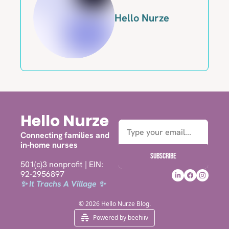
Hello Nurze
Hello Nurze
Connecting families and 
in-home nurses
Subscribe
501(c)3 nonprofit | EIN: 
92-2956897
✨ It Trachs A Village ✨
© 2026 Hello Nurze Blog.
Powered by beehiiv