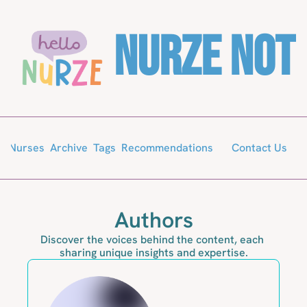
Nurze Not
Archive
Tags
Recommendations
or Nurses
Contact Us
Authors
Discover the voices behind the content, each 
sharing unique insights and expertise.